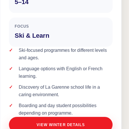
5–14
FOCUS
Ski & Learn
Ski-focused programmes for different levels
and ages.
Language options with English or French
learning.
Discovery of La Garenne school life in a
caring environment.
Boarding and day student possibilities
depending on programme.
VIEW WINTER DETAILS