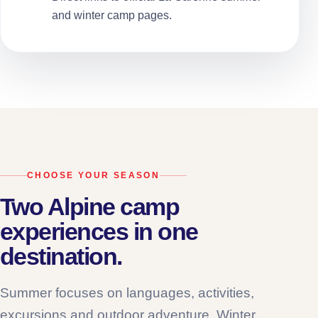
and winter camp pages.
CHOOSE YOUR SEASON
Two Alpine camp
experiences in one
destination.
Summer focuses on languages, activities,
excursions and outdoor adventure. Winter