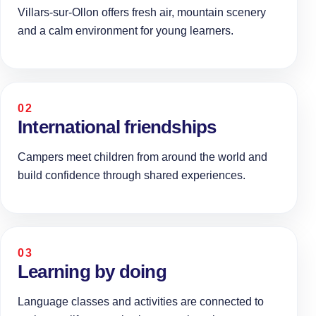
Villars-sur-Ollon offers fresh air, mountain scenery
and a calm environment for young learners.
02
International friendships
Campers meet children from around the world and
build confidence through shared experiences.
03
Learning by doing
Language classes and activities are connected to