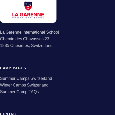
La Garenne International School
Chemin des Chavasses 23
1885 Chesières, Switzerland
CAMP PAGES
Summer Camps Switzerland
Winter Camps Switzerland
Summer Camp FAQs
CONTACT