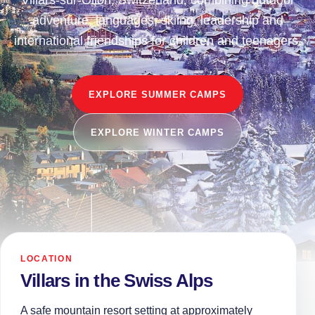
Villars-sur-Ollon, Switzerland, combining outdoor
adventure, languages, skiing, leadership and
international friendships for children and teenagers.
EXPLORE SUMMER CAMPS
EXPLORE WINTER CAMPS
LOCATION
Villars in the Swiss Alps
A safe mountain resort setting at approximately