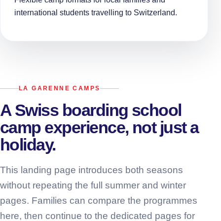
international students travelling to Switzerland.
LA GARENNE CAMPS
A Swiss boarding school
camp experience, not just a
holiday.
This landing page introduces both seasons
without repeating the full summer and winter
pages. Families can compare the programmes
here, then continue to the dedicated pages for