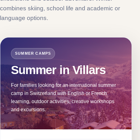
combines skiing, school life and academic or
language options.
SUMMER CAMPS
Summer in Villars
For families looking for an international summer
camp in Switzerland with English or French
learning, outdoor activities, creative workshops
and excursions.