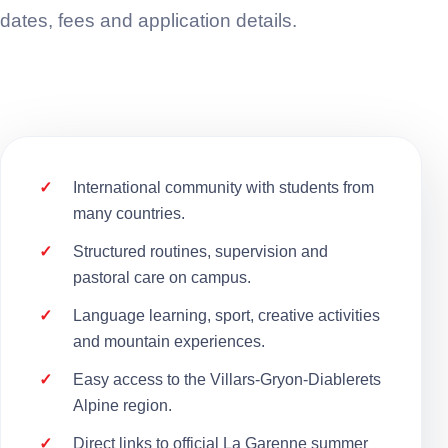
dates, fees and application details.
International community with students from
many countries.
Structured routines, supervision and
pastoral care on campus.
Language learning, sport, creative activities
and mountain experiences.
Easy access to the Villars-Gryon-Diablerets
Alpine region.
Direct links to official La Garenne summer