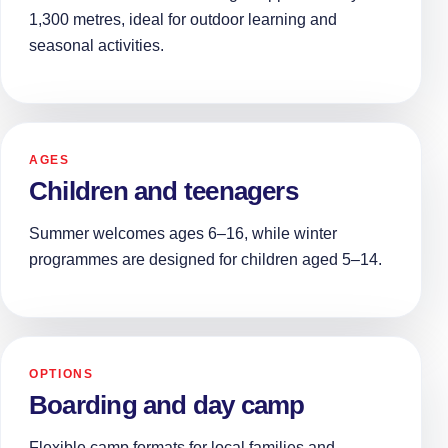
1,300 metres, ideal for outdoor learning and
seasonal activities.
AGES
Children and teenagers
Summer welcomes ages 6–16, while winter
programmes are designed for children aged 5–14.
OPTIONS
Boarding and day camp
Flexible camp formats for local families and