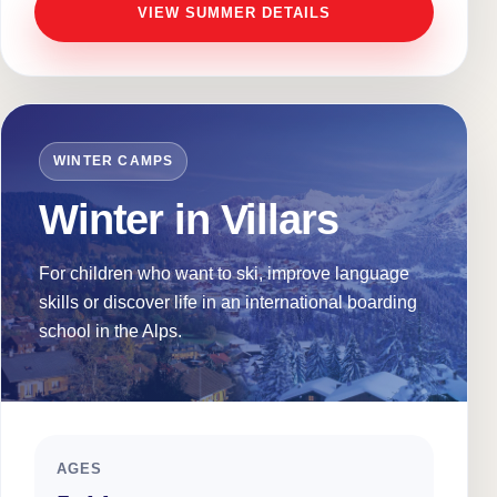
VIEW SUMMER DETAILS
WINTER CAMPS
Winter in Villars
For children who want to ski, improve language
skills or discover life in an international boarding
school in the Alps.
AGES