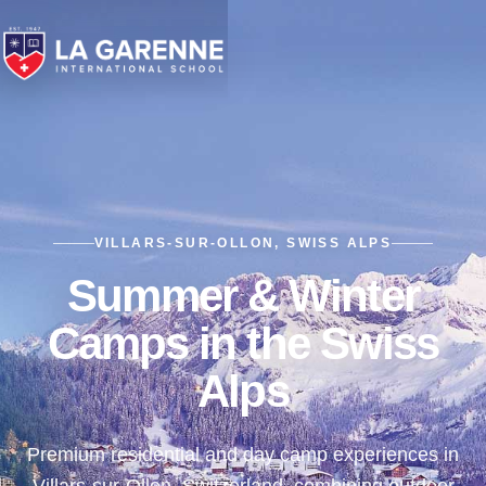
VILLARS-SUR-OLLON, SWISS ALPS
Summer & Winter
Camps in the Swiss
Alps
Premium residential and day camp experiences in