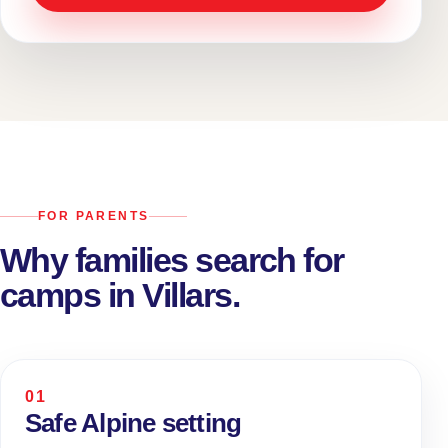
FOR PARENTS
Why families search for
camps in Villars.
01
Safe Alpine setting