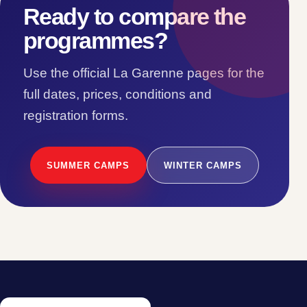
Ready to compare the
programmes?
Use the official La Garenne pages for the
full dates, prices, conditions and
registration forms.
SUMMER CAMPS
WINTER CAMPS