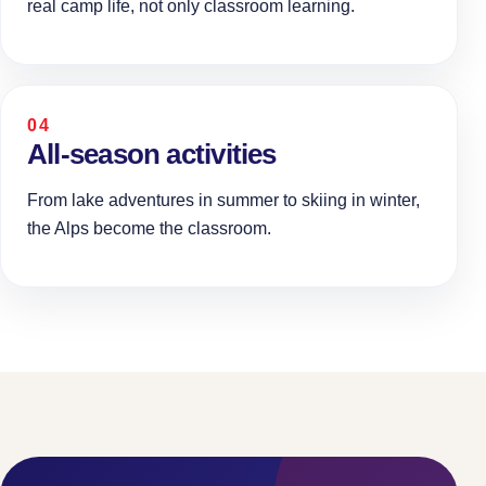
real camp life, not only classroom learning.
04
All-season activities
From lake adventures in summer to skiing in winter,
the Alps become the classroom.