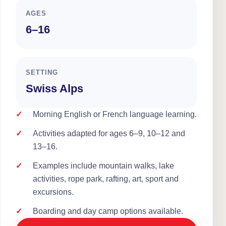
AGES
6–16
SETTING
Swiss Alps
Morning English or French language learning.
Activities adapted for ages 6–9, 10–12 and
13–16.
Examples include mountain walks, lake
activities, rope park, rafting, art, sport and
excursions.
Boarding and day camp options available.